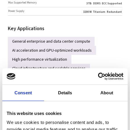
Max Supported Memory
3 TB
DDR5
ECC Supported
Power Supply
3200 W
Titanium
Redundant
Key Applications
General enterprise and data center compute
AI acceleration and GPU-optimized workloads
High performance virtualization
Cloud infrastructure and scalable services
High-speed NVMe/SATA/SAS storage platforms
Consent
Details
About
Key Features
Dual AMD EPYC™ 9005 series processors (Socket SP5) for
high core and thread density
This website uses cookies
Up to 24 DDR5 RDIMM slots supporting large memory
We use cookies to personalise content and ads, to
capacity and high-speed ECC memory
provide social media features and to analyse our traffic.