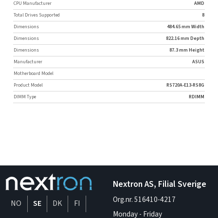
CPU Manufacturer
AMD
Total Drives Supported
8
Dimensions
484.65 mm Width
Dimensions
822.16 mm Depth
Dimensions
87.3 mm Height
Manufacturer
ASUS
Motherboard Model
Product Model
RS720A-E13-RS8G
DIMM Type
RDIMM
Nextron AS, Filial Sverige
Org.nr. 516410-4217
NO
SE
DK
FI
Monday - Friday