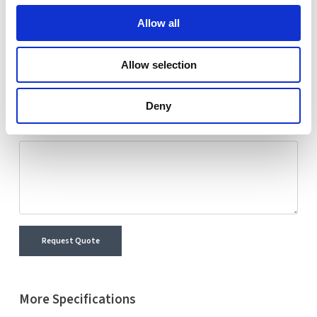
Nextron representative will reach out shortly with
Allow all
detailed information and a personalized quote for your
selected product.
Allow selection
Name
Email
Deny
Comment
Request Quote
More Specifications