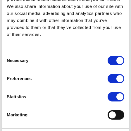
We also share information about your use of our site with
8 x 2.5″ front hot-swap bays supporting NVMe / SATA / SAS tri-
mode drives
our social media, advertising and analytics partners who
may combine it with other information that you’ve
2 x M.2 slots for OS or boot drives
provided to them or that they’ve collected from your use
Up to 8 PCIe 5.0 expansion slots plus OCP 3.0 networking
of their services.
slots for high-bandwidth add-ons
GPU-optimized design supporting multiple dual-slot GPUs for
AI and HPC workloads
Consent
Necessary
Advanced remote management via ASUS ASMB12-iKVM
Selection
Optimized air-cooling architecture with independent airflow
channels
Preferences
Modular DC-MHS design for improved scalability and
serviceability
Statistics
Marketing
Request a quote today
Share your email below to express your interest, and a