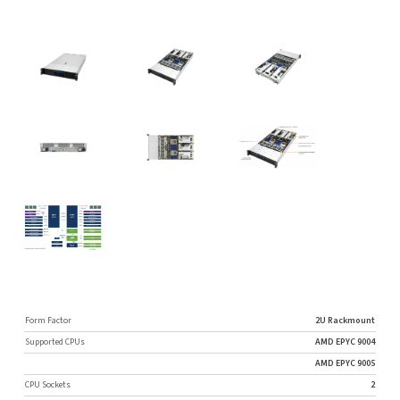
Form Factor
2U Rackmount
Supported CPUs
AMD EPYC 9004
AMD EPYC 9005
CPU Sockets
2