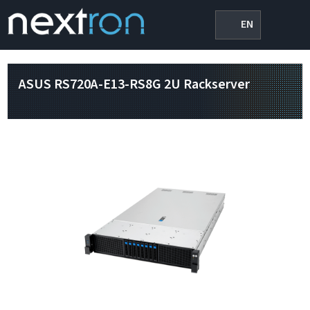
EN
ASUS RS720A-E13-RS8G 2U Rackserver