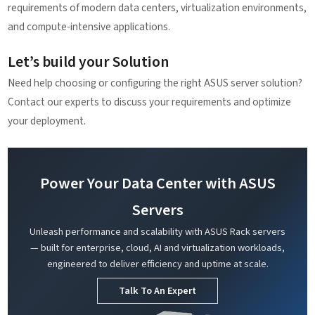
requirements of modern data centers, virtualization environments,
and compute-intensive applications.
Let’s build your Solution
Need help choosing or configuring the right ASUS server solution?
Contact our experts to discuss your requirements and optimize
your deployment.
Power Your Data Center with ASUS
Servers
Unleash performance and scalability with ASUS Rack servers
— built for enterprise, cloud, AI and virtualization workloads,
engineered to deliver efficiency and uptime at scale.
Talk To An Expert