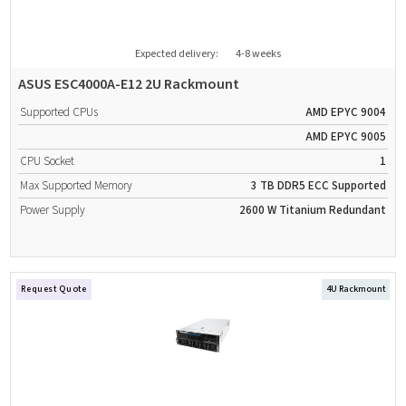
Expected delivery:
4-8 weeks
ASUS ESC4000A-E12 2U Rackmount
Supported CPUs
AMD EPYC 9004
AMD EPYC 9005
CPU Socket
1
Max Supported Memory
3 TB
DDR5
ECC Supported
Power Supply
2600 W
Titanium
Redundant
Request Quote
4U Rackmount