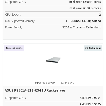
Supported CPUs
Intel Xeon 6500 P-cores
Intel Xeon 6700 E-cores
CPU Sockets
2
Max Supported Memory
4 TB
DDR5
ECC Supported
Power Supply
3200 W
Titanium
Redundant
Request Quote
1U Rackmount
Expected delivery:
12-14 days
ASUS RS501A-E12-RS4 1U Rackserver
Supported CPUs
AMD EPYC 9004
AMD EPYC 9005