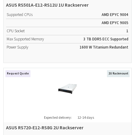
ASUS RS501A-E12-RS12U 1U Rackserver
Supported CPUs
AMD EPYC 9004
AMD EPYC 9005
CPU Socket
1
Max Supported Memory
3 TB
DDR5
ECC Supported
Power Supply
1600 W
Titanium
Redundant
Request Quote
2U Rackmount
Expected delivery:
12-14 days
ASUS RS720-E12-RS8G 2U Rackserver