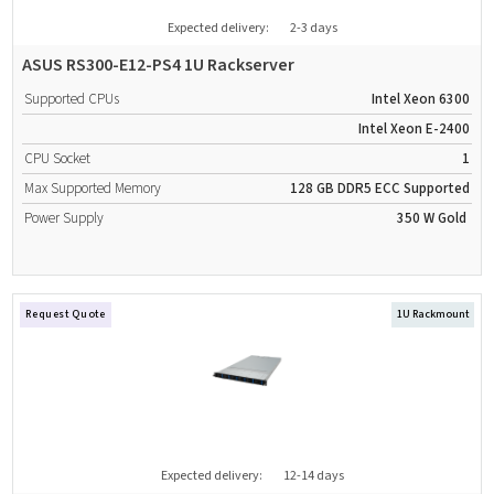
Expected delivery:
2-3 days
ASUS RS300-E12-PS4 1U Rackserver
Supported CPUs
Intel Xeon 6300
Intel Xeon E-2400
CPU Socket
1
Max Supported Memory
128 GB
DDR5
ECC Supported
Power Supply
350 W
Gold
Request Quote
1U Rackmount
Expected delivery:
12-14 days