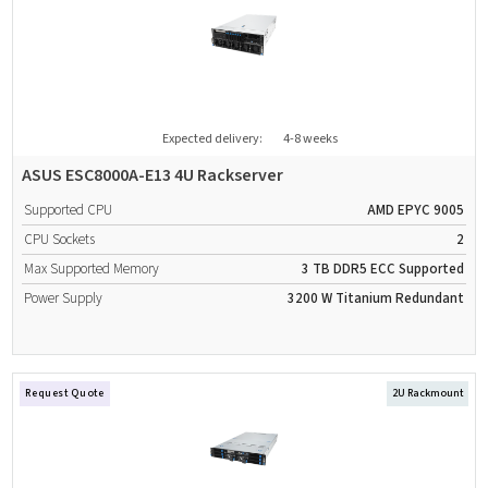
Expected delivery:
4-8 weeks
ASUS ESC8000A-E13 4U Rackserver
Supported CPU
AMD EPYC 9005
CPU Sockets
2
Max Supported Memory
3 TB
DDR5
ECC Supported
Power Supply
3200 W
Titanium
Redundant
Request Quote
2U Rackmount