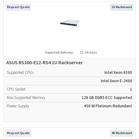
Request Quote
1U Rackmount
Expected delivery:
12-14 days
ASUS RS300-E12-RS4 1U Rackserver
Supported CPUs
Intel Xeon 6300
Intel Xeon E-2400
CPU Socket
1
Max Supported Memory
128 GB
DDR5
ECC Supported
Power Supply
450 W
Platinum
Redundant
Request Quote
4U Rackmount