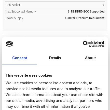
CPU Socket
1
Max Supported Memory
3 TB
DDR5
ECC Supported
Power Supply
1600 W
Titanium
Redundant
Request Quote
2U Rackmount
Consent
Details
About
This website uses cookies
Expected delivery:
12-14 days
We use cookies to personalise content and ads, to
ASUS RS720-E12-RS24G 2U Rackserver
provide social media features and to analyse our traffic.
Supported CPUs
Intel Xeon 6500 P-cores
We also share information about your use of our site with
Intel Xeon 6700 E-cores
our social media, advertising and analytics partners who
CPU Sockets
2
may combine it with other information that you’ve