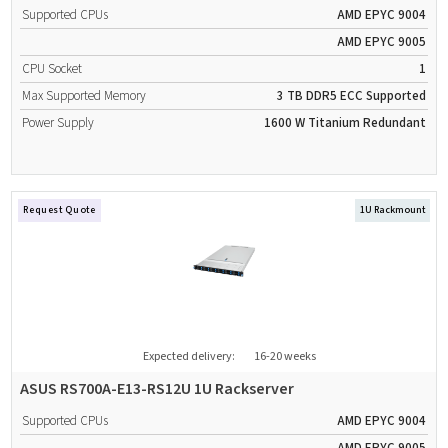
Supported CPUs
AMD EPYC 9004
AMD EPYC 9005
CPU Socket
1
Max Supported Memory
3 TB
DDR5
ECC Supported
Power Supply
1600 W
Titanium
Redundant
Request Quote
1U Rackmount
Expected delivery:
16-20 weeks
ASUS RS700A-E13-RS12U 1U Rackserver
Supported CPUs
AMD EPYC 9004