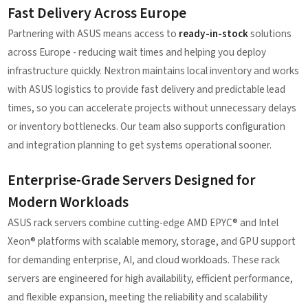
Fast Delivery Across Europe
Partnering with ASUS means access to
ready-in-stock
solutions
across Europe - reducing wait times and helping you deploy
infrastructure quickly. Nextron maintains local inventory and works
with ASUS logistics to provide fast delivery and predictable lead
times, so you can accelerate projects without unnecessary delays
or inventory bottlenecks. Our team also supports configuration
and integration planning to get systems operational sooner.
Enterprise-Grade Servers Designed for
Modern Workloads
ASUS rack servers combine cutting-edge AMD EPYC® and Intel
Xeon® platforms with scalable memory, storage, and GPU support
for demanding enterprise, AI, and cloud workloads. These rack
servers are engineered for high availability, efficient performance,
and flexible expansion, meeting the reliability and scalability