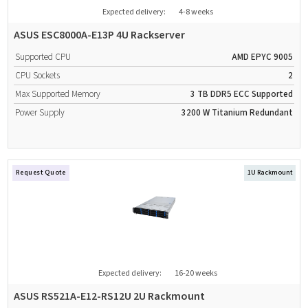
Expected delivery:
4-8 weeks
ASUS ESC8000A-E13P 4U Rackserver
Supported CPU
AMD EPYC 9005
CPU Sockets
2
Max Supported Memory
3 TB
DDR5
ECC Supported
Power Supply
3200 W
Titanium
Redundant
Request Quote
1U Rackmount
Expected delivery:
16-20 weeks
ASUS RS521A-E12-RS12U 2U Rackmount