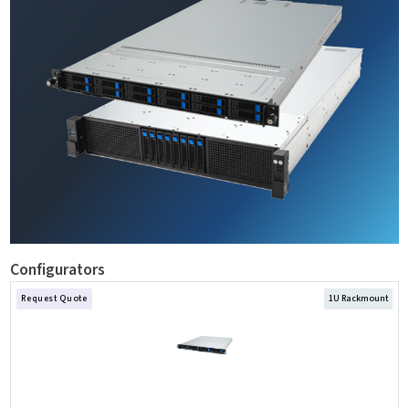
Configurators
Request Quote
1U Rackmount