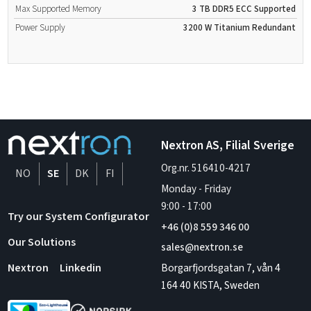
Max Supported Memory
3 TB
DDR5
ECC Supported
Power Supply
3200 W
Titanium
Redundant
Nextron AS, Filial Sverige
Org.nr. 516410-4217
NO
SE
DK
FI
Monday - Friday
9:00
-
17:00
Try our System Configurator
+46 (0)8 559 346 00
Our Solutions
sales@nextron.se
Borgarfjordsgatan 7, vån 4
Nextron
Linkedin
164 40 KISTA, Sweden