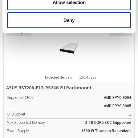
Allow selection
Power Supply
2000 W
Titanium
Redundant
Deny
Request Quote
1U Rackmount
Expected delivery:
12-14 days
ASUS RS720A-E13-RS24G 2U Rackmount
Supported CPUs
AMD EPYC 9004
AMD EPYC 9005
CPU Socket
1
Max Supported Memory
3 TB
DDR5
ECC Supported
Power Supply
1600 W
Titanium
Redundant