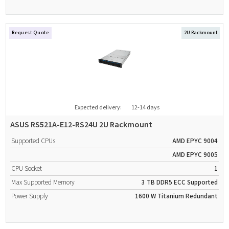
Request Quote
2U Rackmount
Expected delivery:
12-14 days
ASUS RS521A-E12-RS24U 2U Rackmount
Supported CPUs
AMD EPYC 9004
AMD EPYC 9005
CPU Socket
1
Max Supported Memory
3 TB
DDR5
ECC Supported
Power Supply
1600 W
Titanium
Redundant