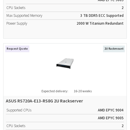
AMD EPYC 9005
CPU Sockets
2
Max Supported Memory
3 TB
DDR5
ECC Supported
Power Supply
2000 W
Titanium
Redundant
Request Quote
2U Rackmount
Expected delivery:
16-20 weeks
ASUS RS720A-E13-RS8G 2U Rackserver
Supported CPUs
AMD EPYC 9004
AMD EPYC 9005
CPU Sockets
2