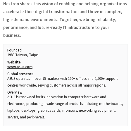
Nextron shares this vision of enabling and helping organisations
accelerate their digital transformation and thrive in complex,
high-demand environments. Together, we bring reliability,
performance, and future-ready IT infrastructure to your
business.
Founded
1989 Taiwan, Taipei
Website
www.asus.com
Global presence
ASUS operates in over 75 markets with 160+ offices and 2,500+ support
centres worldwide, serving customers across all major regions.
Overview
ASUS is renowned for its innovation in computer hardware and
electronics, producing a wide range of products including motherboards,
laptops, desktops, graphics cards, monitors, networking equipment,
servers, and peripherals.