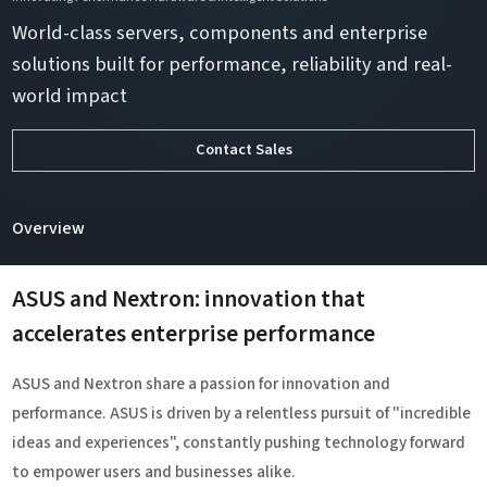
World-class servers, components and enterprise
solutions built for performance, reliability and real-
world impact
Contact Sales
Overview
ASUS and Nextron: innovation that
accelerates enterprise performance
ASUS and Nextron share a passion for innovation and
performance. ASUS is driven by a relentless pursuit of "incredible
ideas and experiences", constantly pushing technology forward
to empower users and businesses alike.