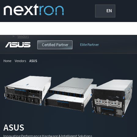
EN
>
Vendors
Elite Partner
Certified Partner
Home
Vendors
ASUS
ASUS
Innovating Performance Hardware & Intelligent Solutions